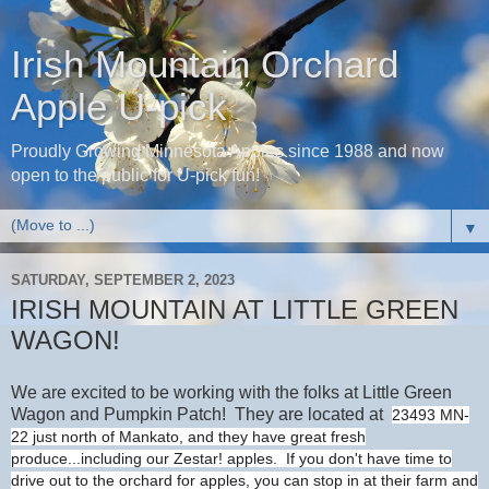
Irish Mountain Orchard
Apple U-pick
Proudly Growing Minnesota Apples since 1988 and now
open to the public for U-pick fun!
▼
SATURDAY, SEPTEMBER 2, 2023
IRISH MOUNTAIN AT LITTLE GREEN
WAGON!
We are excited to be working with the folks at Little Green
Wagon and Pumpkin Patch! They are located at
23493 MN-
22 just north of Mankato, and they have great fresh
produce...including our Zestar! apples. If you don't have time to
drive out to the orchard for apples, you can stop in at their farm and