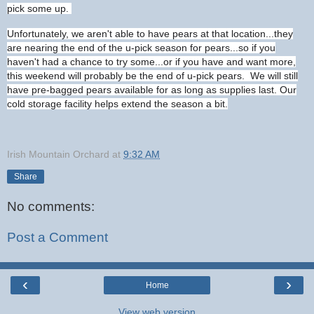
pick some up.
Unfortunately, we aren't able to have pears at that location...they
are nearing the end of the u-pick season for pears...so if you
haven't had a chance to try some...or if you have and want more,
this weekend will probably be the end of u-pick pears. We will still
have pre-bagged pears available for as long as supplies last. Our
cold storage facility helps extend the season a bit.
Irish Mountain Orchard
at
9:32 AM
Share
No comments:
Post a Comment
‹
›
Home
View web version